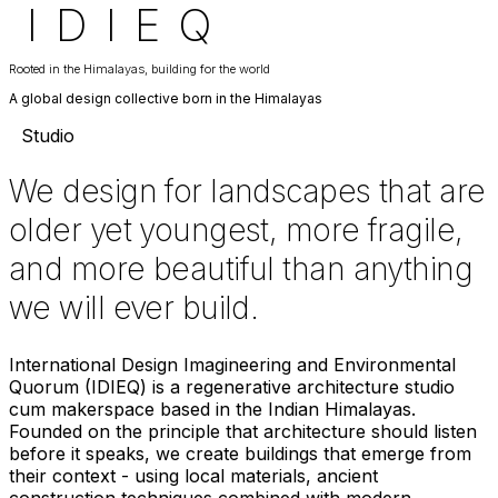
I
D
I
E
Q
Rooted in the Himalayas, building for the world
A global design collective born in the Himalayas
Studio
We design for landscapes that are
older yet youngest, more fragile,
and more beautiful than anything
we will ever build.
International Design Imagineering and Environmental
Quorum (IDIEQ) is a regenerative architecture studio
cum makerspace based in the Indian Himalayas.
Founded on the principle that architecture should listen
before it speaks, we create buildings that emerge from
their context - using local materials, ancient