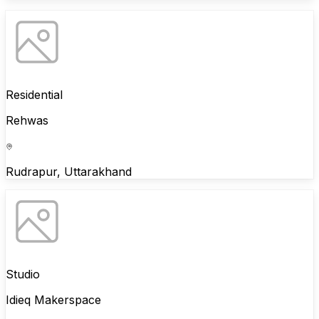
Residential
Rehwas
Rudrapur, Uttarakhand
Studio
Idieq Makerspace