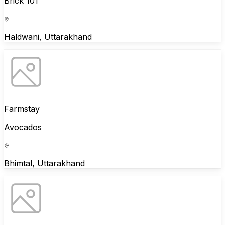
Brick 101
Haldwani, Uttarakhand
Farmstay
Avocados
Bhimtal, Uttarakhand