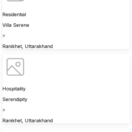
Residential
Villa Serene
Ranikhet, Uttarakhand
Hospitality
Serendipity
Ranikhet, Uttarakhand