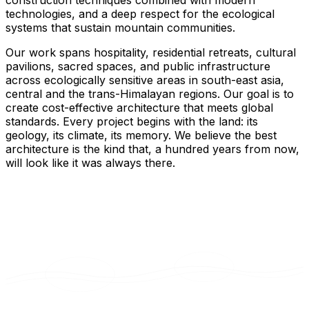
construction techniques combined with modern
technologies, and a deep respect for the ecological
systems that sustain mountain communities.
Our work spans hospitality, residential retreats, cultural
pavilions, sacred spaces, and public infrastructure
across ecologically sensitive areas in south-east asia,
central and the trans-Himalayan regions. Our goal is to
create cost-effective architecture that meets global
standards. Every project begins with the land: its
geology, its climate, its memory. We believe the best
architecture is the kind that, a hundred years from now,
will look like it was always there.