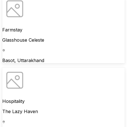
Farmstay
Glasshouse Celeste
Basot, Uttarakhand
Hospitality
The Lazy Haven