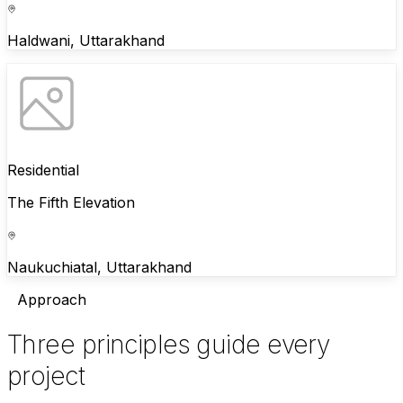
Haldwani, Uttarakhand
Residential
The Fifth Elevation
Naukuchiatal, Uttarakhand
Approach
Three principles guide every
project