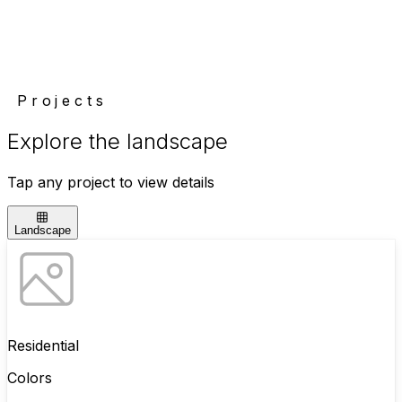
Projects
Explore the landscape
Tap any project to view details
Landscape
Residential
Colors