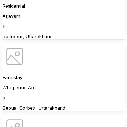
Residential
Arjavam
Rudrapur, Uttarakhand
Farmstay
Whispering Arc
Gebua, Corbett, Uttarakhand