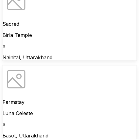
Sacred
Birla Temple
Nainital, Uttarakhand
Farmstay
Luna Celeste
Basot, Uttarakhand