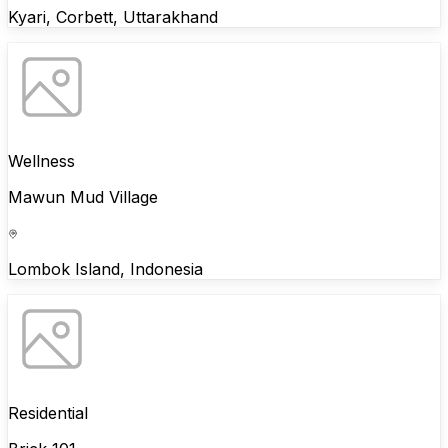
Kyari, Corbett, Uttarakhand
Wellness
Mawun Mud Village
Lombok Island, Indonesia
Residential