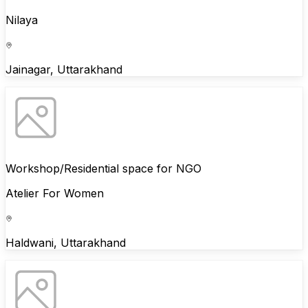
Nilaya
Jainagar, Uttarakhand
Workshop/Residential space for NGO
Atelier For Women
Haldwani, Uttarakhand