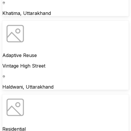
Khatima, Uttarakhand
Adaptive Reuse
Vintage High Street
Haldwani, Uttarakhand
Residential