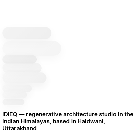
IDIEQ — regenerative architecture studio in the
Indian Himalayas, based in Haldwani,
Uttarakhand