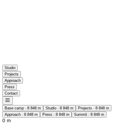
Studio
Projects
Approach
Press
Contact
Base camp
·
8 848
m
Studio
·
8 848
m
Projects
·
8 848
m
Approach
·
8 848
m
Press
·
8 848
m
Summit
·
8 848
m
0 m