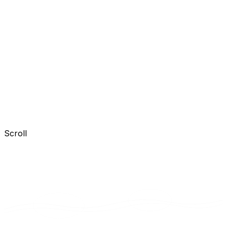
Scroll