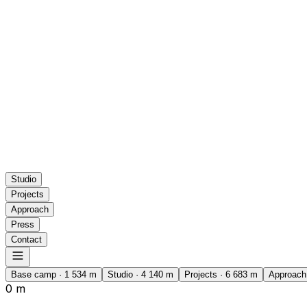
Studio
Projects
Approach
Press
Contact
Base camp
·
1 534
m
Studio
·
4 140
m
Projects
·
6 683
m
Approach
0 m