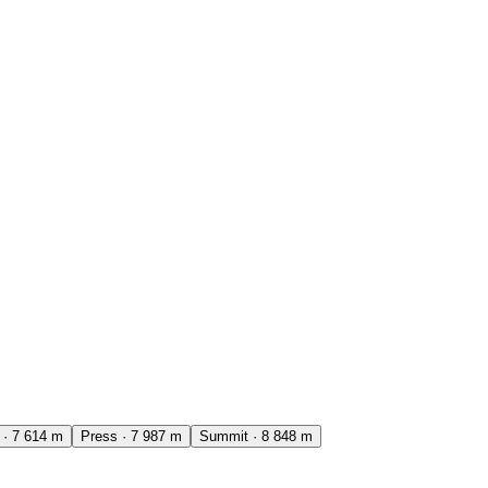
·
7 614
m
Press
·
7 987
m
Summit
·
8 848
m