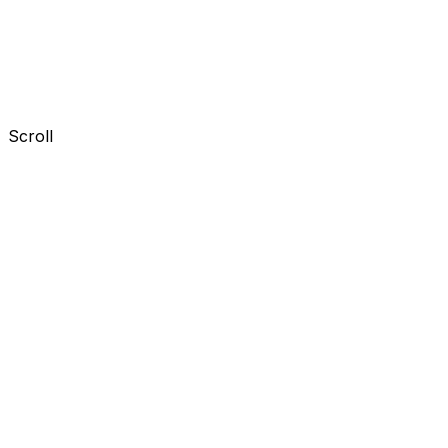
Scroll