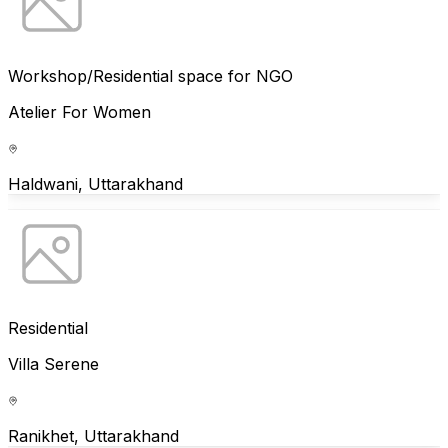
Workshop/Residential space for NGO
Atelier For Women
Haldwani, Uttarakhand
Residential
Villa Serene
Ranikhet, Uttarakhand