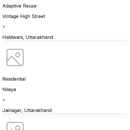
Adaptive Reuse
Vintage High Street
Haldwani, Uttarakhand
Residential
Nilaya
Jainagar, Uttarakhand