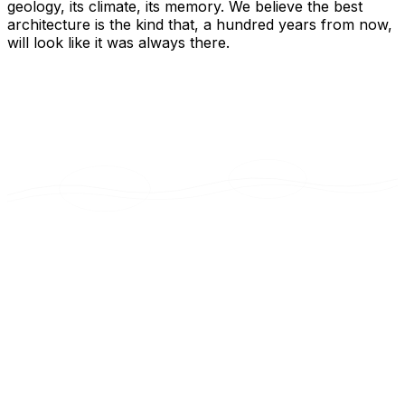
geology, its climate, its memory. We believe the best
architecture is the kind that, a hundred years from now,
will look like it was always there.