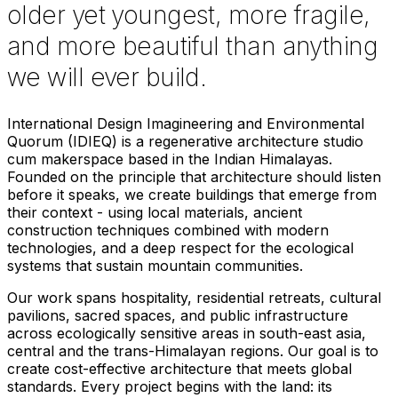
older yet youngest, more fragile,
and more beautiful than anything
we will ever build.
International Design Imagineering and Environmental
Quorum (IDIEQ) is a regenerative architecture studio
cum makerspace based in the Indian Himalayas.
Founded on the principle that architecture should listen
before it speaks, we create buildings that emerge from
their context - using local materials, ancient
construction techniques combined with modern
technologies, and a deep respect for the ecological
systems that sustain mountain communities.
Our work spans hospitality, residential retreats, cultural
pavilions, sacred spaces, and public infrastructure
across ecologically sensitive areas in south-east asia,
central and the trans-Himalayan regions. Our goal is to
create cost-effective architecture that meets global
standards. Every project begins with the land: its