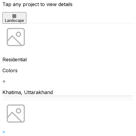
Tap any project to view details
Landscape
Residential
Colors
Khatima, Uttarakhand