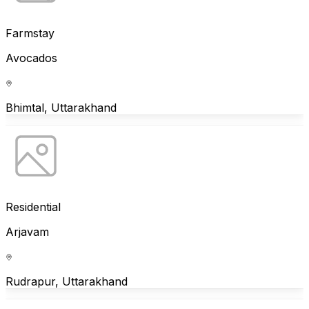
Farmstay
Avocados
Bhimtal, Uttarakhand
Residential
Arjavam
Rudrapur, Uttarakhand