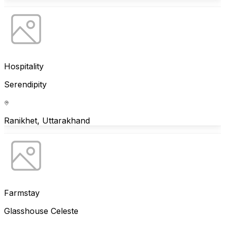
Hospitality
Serendipity
Ranikhet, Uttarakhand
Farmstay
Glasshouse Celeste