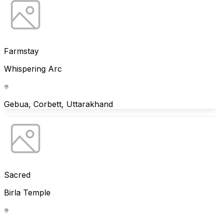
Farmstay
Whispering Arc
Gebua, Corbett, Uttarakhand
Sacred
Birla Temple