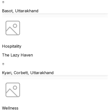
Basot, Uttarakhand
Hospitality
The Lazy Haven
Kyari, Corbett, Uttarakhand
Wellness