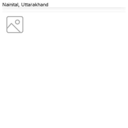
Nainital, Uttarakhand
Farmstay
Luna Celeste
Basot, Uttarakhand
Residential
Rehwas