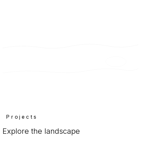
Projects
Explore the landscape