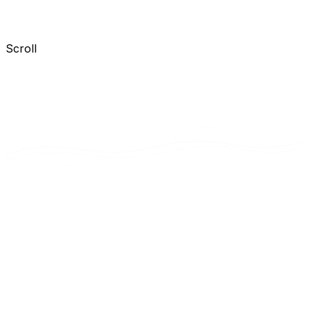
Scroll