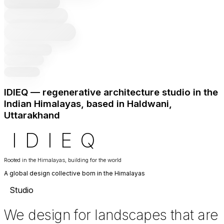
IDIEQ — regenerative architecture studio in the
Indian Himalayas, based in Haldwani,
Uttarakhand
I
D
I
E
Q
Rooted in the Himalayas, building for the world
A global design collective born in the Himalayas
Studio
We design for landscapes that are