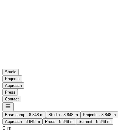
Studio
Projects
Approach
Press
Contact
Base camp
·
8 848
m
Studio
·
8 848
m
Projects
·
8 848
m
Approach
·
8 848
m
Press
·
8 848
m
Summit
·
8 848
m
0 m