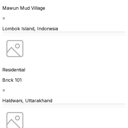
Mawun Mud Village
Lombok Island, Indonesia
Residential
Brick 101
Haldwani, Uttarakhand