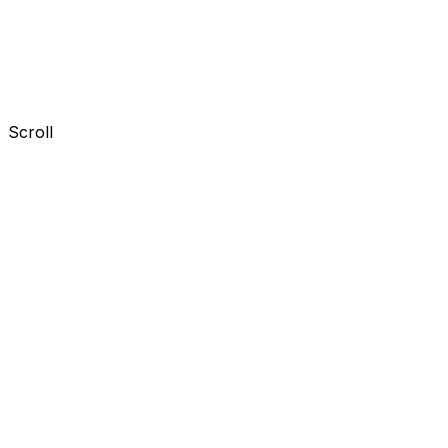
Scroll