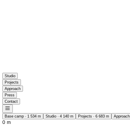
Studio
Projects
Approach
Press
Contact
Base camp
·
1 534
m
Studio
·
4 140
m
Projects
·
6 683
m
Approach
0 m