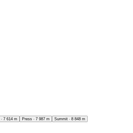
·
7 614
m
Press
·
7 987
m
Summit
·
8 848
m